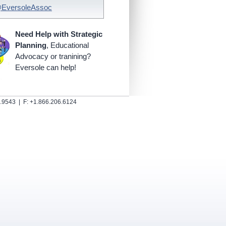
@EversoleAssoc
Need Help with Strategic
Planning
, Educational
Advocacy or tranining?
Eversole can help!
.9543 | F: +1.866.206.6124