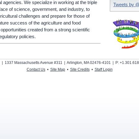
 agencies. We specialize in working at the triple
Tweets by 
terface of science, government, and industry, to
ricultural challenges and prepare for those of
uture success of the agriculture and food
 opportunities created from a strong scientific
gulatory policies.
s | 1337 Massachusetts Avenue #311 | Arlington, MA 02476-4101 | P: +1.301.618
Contact Us
•
Site Map
•
Site Credits
•
Staff Login