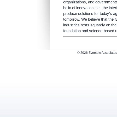
organizations, and governmental
helix of innovation, i.e., the in
produce solutions for today’s ag
tomorrow. We believe that the f
industries rests squarely on the
foundation and science-based re
© 2026 Eversole Associate