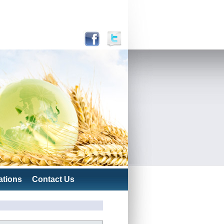
ations
Contact Us