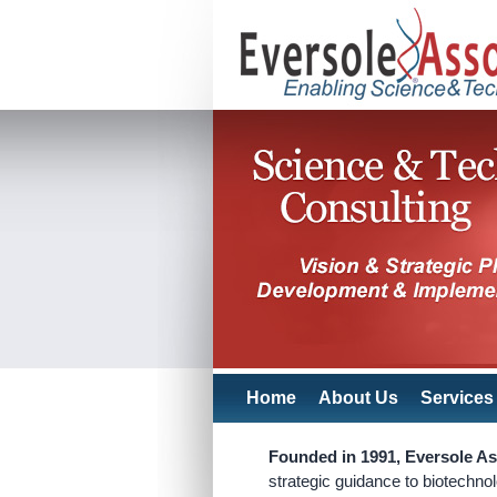
Home
About Us
Services
Founded in 1991, Eversole As
strategic guidance to biotechno