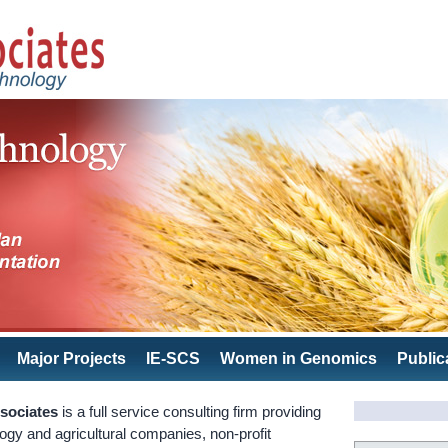
Major Projects
IE-SCS
Women in Genomics
Public
sociates
is a full service consulting firm providing
logy and agricultural companies, non-profit