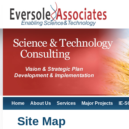
Home
About Us
Services
Major Projects
IE-S
Site Map