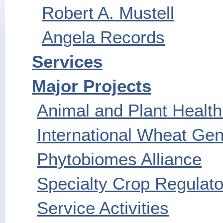
Robert A. Mustell
Angela Records
Services
Major Projects
Animal and Plant Health
International Wheat G
Phytobiomes Alliance
Specialty Crop Regulato
Service Activities