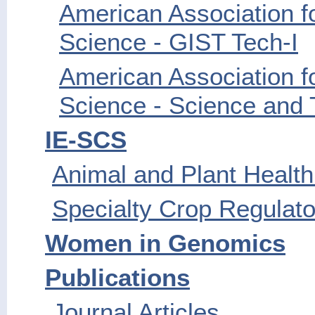
American Association f
Science - GIST Tech-I
American Association f
Science - Science and 
IE-SCS
Animal and Plant Health
Specialty Crop Regulato
Women in Genomics
Publications
Journal Articles