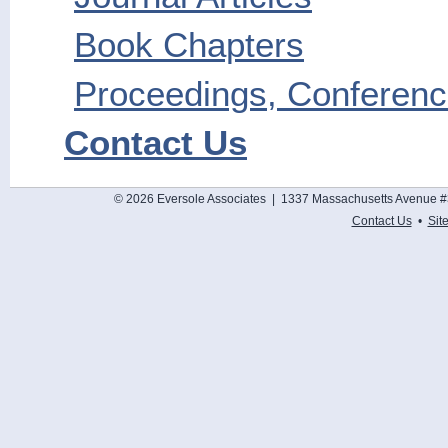
Book Chapters
Proceedings, Conference
Contact Us
© 2026 Eversole Associates | 1337 Massachusetts Avenue #
Contact Us
•
Sit