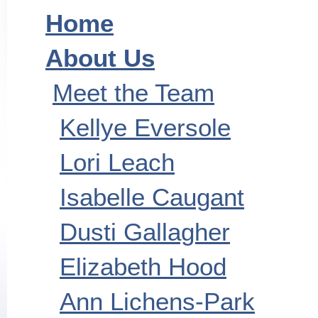
Home
About Us
Meet the Team
Kellye Eversole
Lori Leach
Isabelle Caugant
Dusti Gallagher
Elizabeth Hood
Ann Lichens-Park