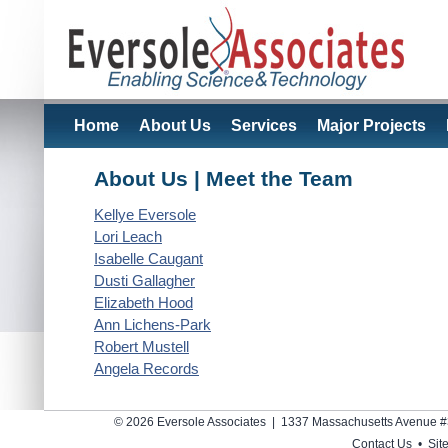
Home
About Us
Services
Major Projects
About Us | Meet the Team
Kellye Eversole
Lori Leach
Isabelle Caugant
Dusti Gallagher
Elizabeth Hood
Ann Lichens-Park
Robert Mustell
Angela Records
© 2026 Eversole Associates | 1337 Massachusetts Avenue #
Contact Us
•
Sit