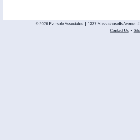
© 2026 Eversole Associates | 1337 Massachusetts Avenue #
Contact Us
•
Sit