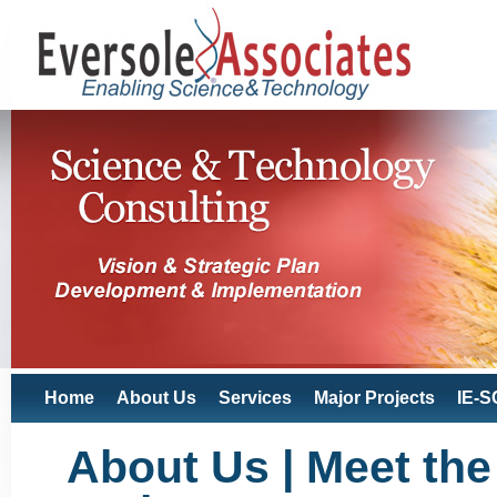
Home
About Us
Services
Major Projects
IE-S
About Us | Meet the