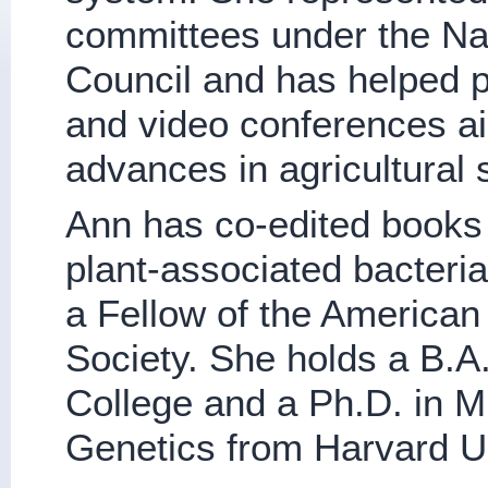
committees under the Na
Council and has helped p
and video conferences a
advances in agricultural 
Ann has co-edited books
plant-associated bacteri
a Fellow of the American
Society. She holds a B.A
College and a Ph.D. in M
Genetics from Harvard Un