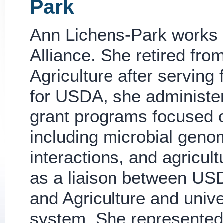
Park
Ann Lichens-Park works 
Alliance. She retired fro
Agriculture after serving 
for USDA, she administe
grant programs focused o
including microbial geno
interactions, and agricu
as a liaison between USD
and Agriculture and unive
system. She represente