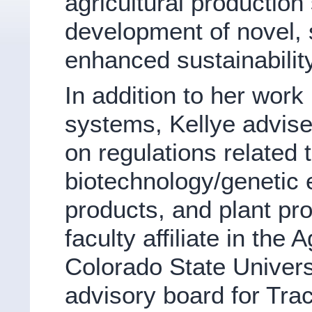
agricultural productio
development of novel, s
enhanced sustainability
In addition to her wor
systems, Kellye advises
on regulations related t
biotechnology/genetic 
products, and plant pro
faculty affiliate in the
Colorado State Universi
advisory board for Tr