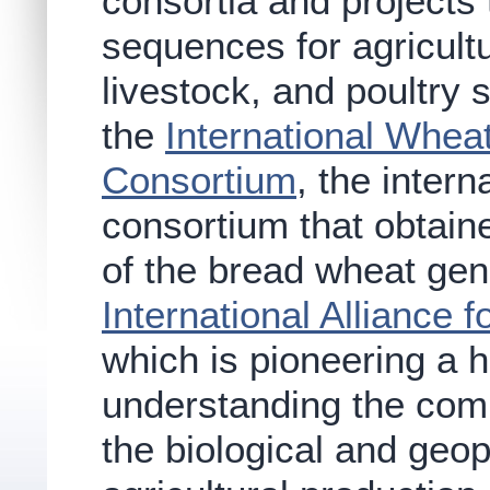
consortia and projects
sequences for agricultu
livestock, and poultry 
the
International Whe
Consortium
, the intern
consortium that obtain
of the bread wheat gen
International Alliance
which is pioneering a h
understanding the com
the biological and geo