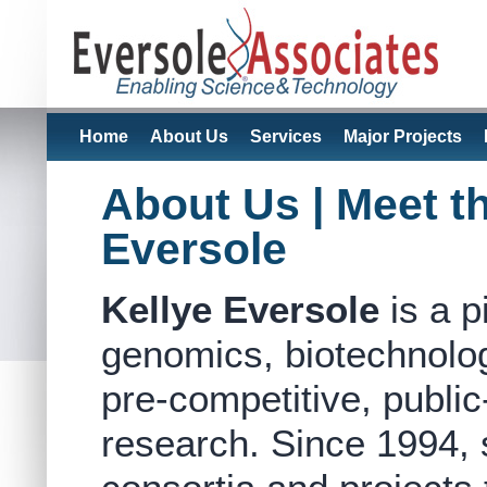
Home
About Us
Services
Major Projects
About Us | Meet t
Eversole
Kellye Eversole
is a p
genomics, biotechnolo
pre-competitive, public-
research. Since 1994, 