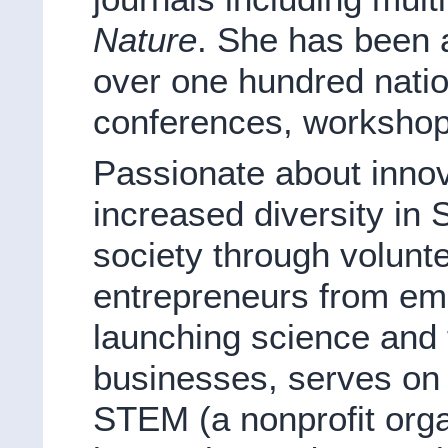
Nature
. She has been 
over one hundred natio
conferences, workshop
Passionate about innova
increased diversity in
society through volunt
entrepreneurs from e
launching science and
businesses, serves on 
STEM (a nonprofit org