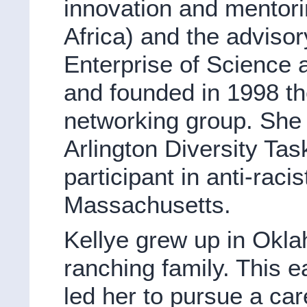
innovation and mentori
Africa) and the adviso
Enterprise of Science
and founded in 1998 
networking group. She 
Arlington Diversity Ta
participant in anti-racist
Massachusetts.
Kellye grew up in Okla
ranching family. This e
led her to pursue a car