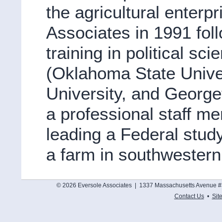
the agricultural enterp
Associates in 1991 foll
training in political sc
(Oklahoma State Unive
University, and George
a professional staff m
leading a Federal stu
a farm in southwester
© 2026 Eversole Associates | 1337 Massachusetts Avenue #
Contact Us
•
Sit