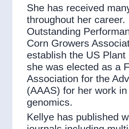
She has received man
throughout her career.
Outstanding Performan
Corn Growers Associatio
establish the US Plant 
she was elected as a F
Association for the A
(AAAS) for her work in
genomics.
Kellye has published wi
journals including multi